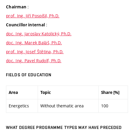
:
Chairman
prof. Ing. Jiří Pospíšil, Ph.D.
:
Councillor internal
doc. Ing. Jaroslav Katolický, Ph.D.
doc. Ing. Marek Baláš, Ph.D.
prof. Ing. Josef Štětina, Ph.D.
doc. Ing. Pavel Rudolf, Ph.D.
FIELDS OF EDUCATION
Area
Topic
Share [%]
Energetics
Without thematic area
100
WHAT DEGREE PROGRAMME TYPES MAY HAVE PRECEDED