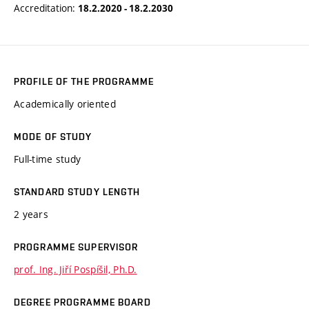
Accreditation:
18.2.2020 - 18.2.2030
PROFILE OF THE PROGRAMME
Academically oriented
MODE OF STUDY
Full-time study
STANDARD STUDY LENGTH
2 years
PROGRAMME SUPERVISOR
prof. Ing. Jiří Pospíšil, Ph.D.
DEGREE PROGRAMME BOARD