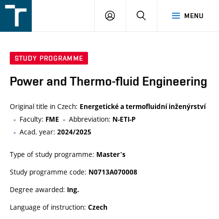
FSI
LOGIN
SEARCH
MENU
VUT
v
Brně
STUDY PROGRAMME
Power and Thermo-fluid Engineering
Original title in Czech:
Energetické a termofluidní inženýrství
Faculty:
Abbreviation:
FME
N-ETI-P
Acad. year:
2024/2025
Type of study programme:
Master's
Study programme code:
N0713A070008
Degree awarded:
Ing.
Language of instruction:
Czech