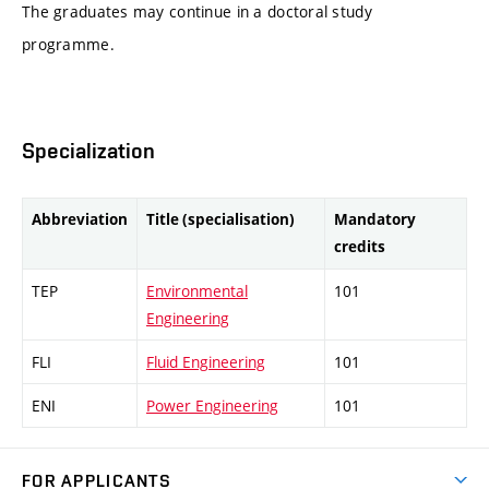
The graduates may continue in a doctoral study
programme.
Specialization
Abbreviation
Title (specialisation)
Mandatory
credits
TEP
Environmental
101
Engineering
FLI
Fluid Engineering
101
ENI
Power Engineering
101
FOR APPLICANTS