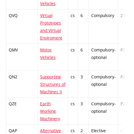
Vehicles
QVQ
Virtual
cs
6
Compulsory
ZT
Prototypes
and Virtual
Enviroment
QMV
Motor
cs
6
Compulsory-
PZ
Vehicles
optional
QN2
Supporting
cs
3
Compulsory-
PZ
Structures of
optional
Machines II
QZE
Earth
cs
3
Compulsory-
PZ
Working
optional
Machinery
QAP
Alternative
cs
2
Elective
-