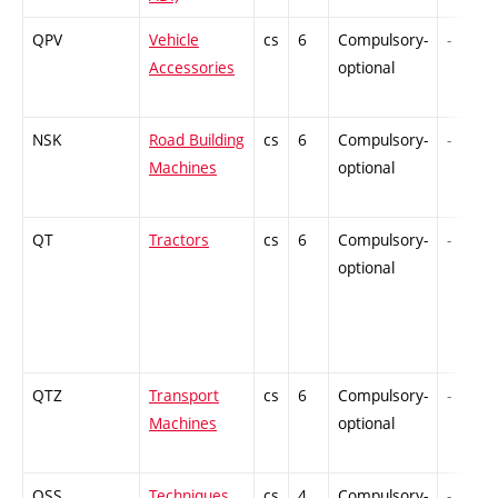
QPV
Vehicle
cs
6
Compulsory-
-
Accessories
optional
NSK
Road Building
cs
6
Compulsory-
-
Machines
optional
QT
Tractors
cs
6
Compulsory-
-
optional
QTZ
Transport
cs
6
Compulsory-
-
Machines
optional
QSS
Techniques
cs
4
Compulsory-
-