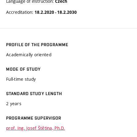
Language of instruction:
Czech
Accreditation:
18.2.2020 - 18.2.2030
PROFILE OF THE PROGRAMME
Academically oriented
MODE OF STUDY
Full-time study
STANDARD STUDY LENGTH
2 years
PROGRAMME SUPERVISOR
prof. Ing. Josef Štětina, Ph.D.