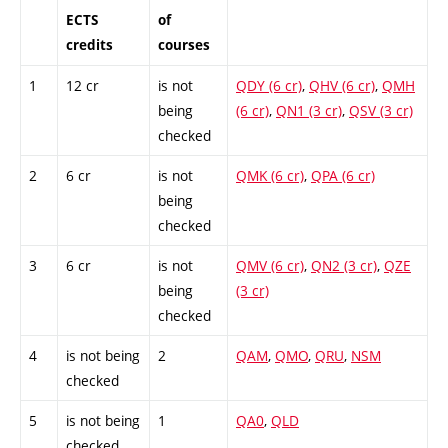
ECTS
of
credits
courses
1
12 cr
is not
QDY (6 cr)
,
QHV (6 cr)
,
QMH
being
(6 cr)
,
QN1 (3 cr)
,
QSV (3 cr)
checked
2
6 cr
is not
QMK (6 cr)
,
QPA (6 cr)
being
checked
3
6 cr
is not
QMV (6 cr)
,
QN2 (3 cr)
,
QZE
being
(3 cr)
checked
4
is not being
2
QAM
,
QMO
,
QRU
,
NSM
checked
5
is not being
1
QA0
,
QLD
checked