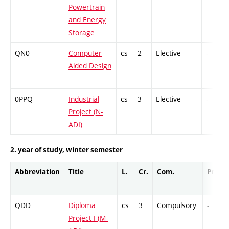
Powertrain
and Energy
Storage
QN0
Computer
cs
2
Elective
-
Aided Design
0PPQ
Industrial
cs
3
Elective
-
Project (N-
ADI)
2. year of study, winter semester
Abbreviation
Title
L.
Cr.
Com.
Prof.
QDD
Diploma
cs
3
Compulsory
-
Project I (M-