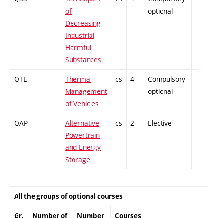
of
optional
Decreasing
Industrial
Harmful
Substances
QTE
Thermal
cs
4
Compulsory-
-
Management
optional
of Vehicles
QAP
Alternative
cs
2
Elective
-
Powertrain
and Energy
Storage
All the groups of optional courses
Gr.
Number of
Number
Courses