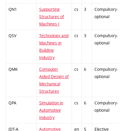
QN1
Supporting
cs
3
Compulsory-
PZ
Structures of
optional
Machines I
QSV
Technology and
cs
3
Compulsory-
PZ
Machines in
optional
Building
Industry
QMK
Computer
cs
6
Compulsory-
PZ
Aided Design of
optional
Mechanical
Structures
QPA
Simulation in
cs
6
Compulsory-
PZ
Automotive
optional
Industry
JDT-A
Automotive
en
5
Elective
-