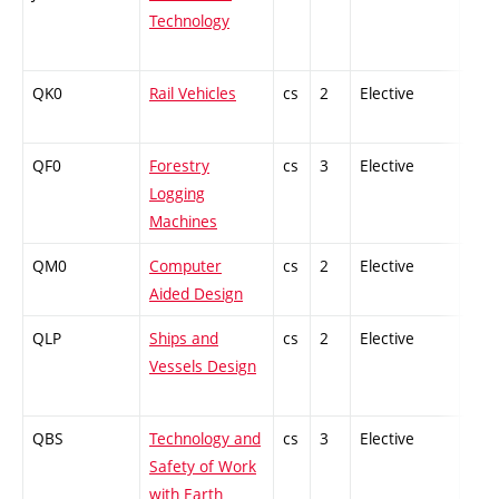
Technology
QK0
Rail Vehicles
cs
2
Elective
-
QF0
Forestry
cs
3
Elective
-
Logging
Machines
QM0
Computer
cs
2
Elective
-
Aided Design
QLP
Ships and
cs
2
Elective
-
Vessels Design
QBS
Technology and
cs
3
Elective
-
Safety of Work
with Earth