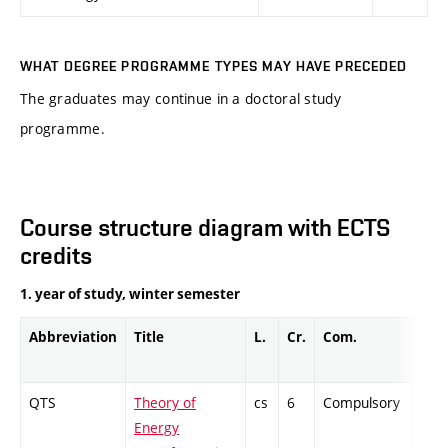
WHAT DEGREE PROGRAMME TYPES MAY HAVE PRECEDED
The graduates may continue in a doctoral study
programme.
Course structure diagram with ECTS
credits
1. year of study, winter semester
Abbreviation
Title
L.
Cr.
Com.
Prof
QTS
Theory of
cs
6
Compulsory
ZT
Energy