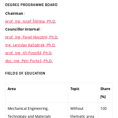
DEGREE PROGRAMME BOARD
:
Chairman
prof. Ing. Josef Štětina, Ph.D.
:
Councillor internal
prof. Ing. Pavel Novotný, Ph.D.
Ing. Jaroslav Kašpárek, Ph.D.
prof. Ing. Jiří Pospíšil, Ph.D.
doc. Ing. Petr Porteš, Ph.D.
FIELDS OF EDUCATION
Area
Topic
Share
[%]
Mechanical Engineering,
Without
100
Technology and Materials
thematic area