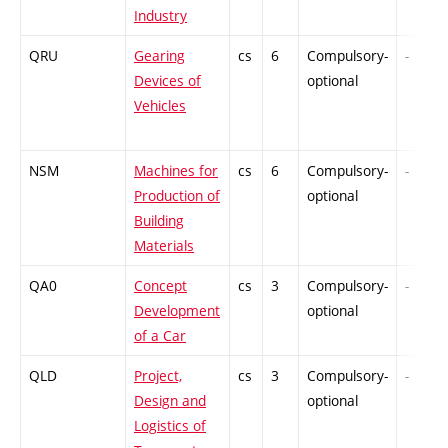
Industry
QRU
Gearing
cs
6
Compulsory-
-
Devices of
optional
Vehicles
NSM
Machines for
cs
6
Compulsory-
-
Production of
optional
Building
Materials
QA0
Concept
cs
3
Compulsory-
-
Development
optional
of a Car
QLD
Project,
cs
3
Compulsory-
-
Design and
optional
Logistics of