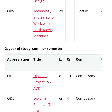
Design
QBS
Technology
cs
3
Elective
-
and Safety of
Work with
Earth Moving
Machines
2. year of study, summer semester
Abbreviation
Title
L.
Cr.
Com.
Prof.
QDP
Diploma
cs
10
Compulsory
-
Project (M-
ADI)
QD6
Diploma
cs
4
Compulsory
-
Seminar (N-
ADI)