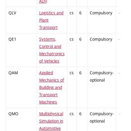
ADI)
QLV
Logistics and
cs
6
Compulsory
-
Plant
Transport
QE1
Systems,
cs
6
Compulsory
-
Control and
Mechatronics
of Vehicles
QAM
Applied
cs
6
Compulsory-
-
Mechanics of
optional
Building and
Transport
Machines
QMO
Multiphysical
cs
6
Compulsory-
-
Simulation in
optional
Automotive