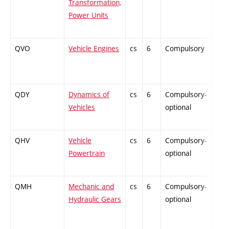
Transformation,
Power Units
QVO
Vehicle Engines
cs
6
Compulsory
PZ
QDY
Dynamics of
cs
6
Compulsory-
ZT
Vehicles
optional
QHV
Vehicle
cs
6
Compulsory-
PZ
Powertrain
optional
QMH
Mechanic and
cs
6
Compulsory-
ZT
Hydraulic Gears
optional