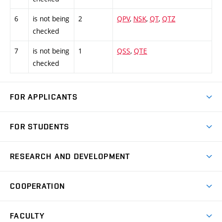
6
is not being
2
QPV
,
NSK
,
QT
,
QTZ
checked
7
is not being
1
QSS
,
QTE
checked
FOR APPLICANTS
Come to FME
FOR STUDENTS
Degree Studies in English
Courses
Degree Studies in Czech
RESEARCH AND DEVELOPMENT
Degree Programmes
Short-term Studies
Research and Development at Institutes
Schedule
COOPERATION
Open Days
Research Achievements
Forms and Handbooks
Industry Cooperation
Research Topics
FACULTY
Study Regulations