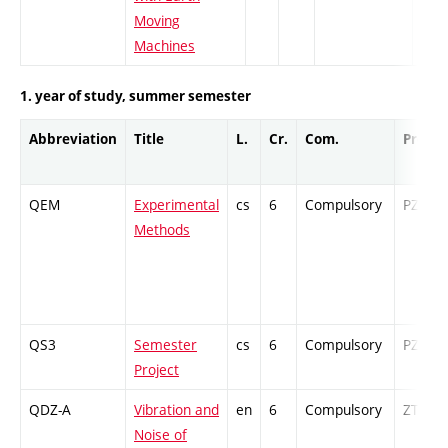
Moving
Machines
1. year of study, summer semester
Abbreviation
Title
L.
Cr.
Com.
Prof.
QEM
Experimental
cs
6
Compulsory
PZ
Methods
QS3
Semester
cs
6
Compulsory
PZ
Project
QDZ-A
Vibration and
en
6
Compulsory
ZT
Noise of