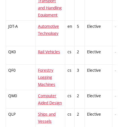
Transport
and Handling
Equipment
JDT-A
Automotive
en
5
Elective
-
Technology
QK0
Rail Vehicles
cs
2
Elective
-
QF0
Forestry
cs
3
Elective
-
Logging
Machines
QM0
Computer
cs
2
Elective
-
Aided Design
QLP
Ships and
cs
2
Elective
-
Vessels