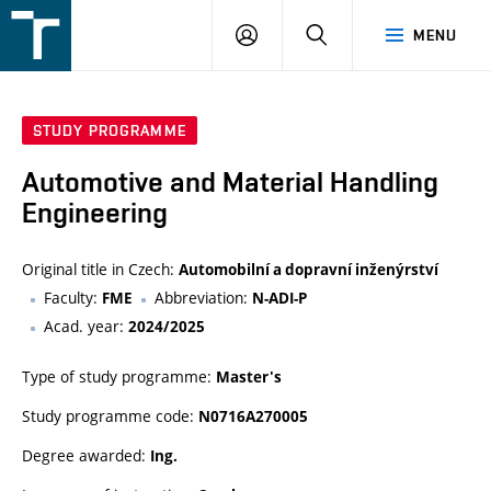
FSI
LOGIN
SEARCH
MENU
VUT
v
Brně
STUDY PROGRAMME
Automotive and Material Handling
Engineering
Original title in Czech:
Automobilní a dopravní inženýrství
Faculty:
Abbreviation:
FME
N-ADI-P
Acad. year:
2024/2025
Type of study programme:
Master's
Study programme code:
N0716A270005
Degree awarded:
Ing.