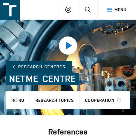
FSI
LOGIN
SEARCH
MENU
VUT
v
Brně
Přehrát
video
RESEARCH CENTRES
NETME CENTRE
INTRO
RESEARCH TOPICS
COOPERATION
P
References