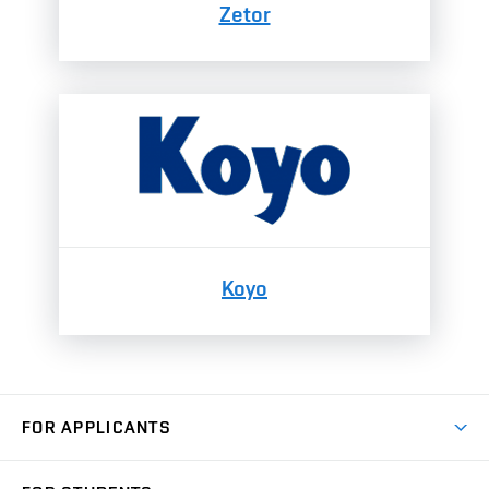
Zetor
Koyo
FOR APPLICANTS
Come to FME