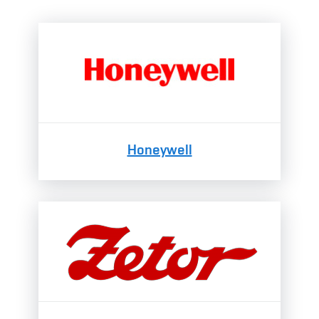
Honeywell