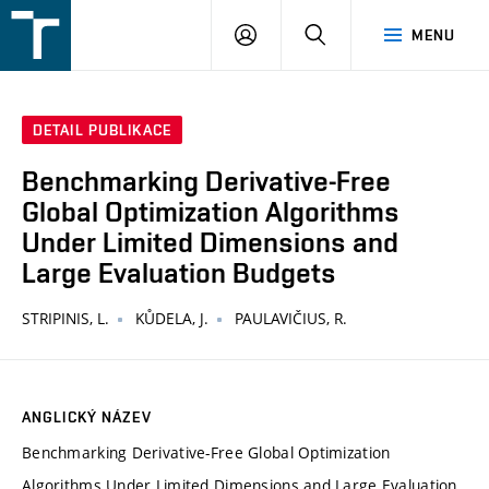
FSI
PŘIHLÁŠENÍ
HLEDAT
MENU
VUT
v
Brně
DETAIL PUBLIKACE
Benchmarking Derivative-Free
Global Optimization Algorithms
Under Limited Dimensions and
Large Evaluation Budgets
STRIPINIS, L.
KŮDELA, J.
PAULAVIČIUS, R.
ANGLICKÝ NÁZEV
Benchmarking Derivative-Free Global Optimization
Algorithms Under Limited Dimensions and Large Evaluation