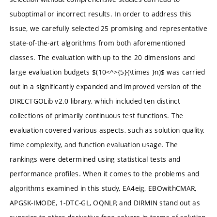
suboptimal or incorrect results. In order to address this
issue, we carefully selected 25 promising and representative
state-of-the-art algorithms from both aforementioned
classes. The evaluation with up to the 20 dimensions and
large evaluation budgets $(10<^>{5}{\times }n)$ was carried
out in a significantly expanded and improved version of the
DIRECTGOLib v2.0 library, which included ten distinct
collections of primarily continuous test functions. The
evaluation covered various aspects, such as solution quality,
time complexity, and function evaluation usage. The
rankings were determined using statistical tests and
performance profiles. When it comes to the problems and
algorithms examined in this study, EA4eig, EBOwithCMAR,
APGSK-IMODE, 1-DTC-GL, OQNLP, and DIRMIN stand out as