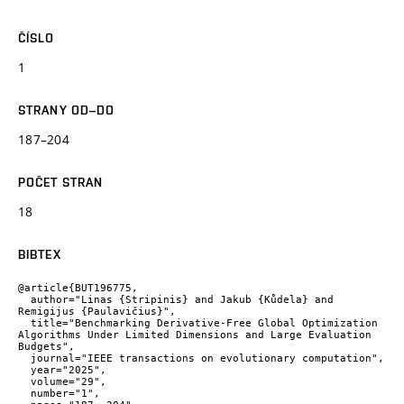
ČÍSLO
1
STRANY OD–DO
187–204
POČET STRAN
18
BIBTEX
@article{BUT196775,

  author="Linas {Stripinis} and Jakub {Kůdela} and 
Remigijus {Paulavičius}",

  title="Benchmarking Derivative-Free Global Optimization 
Algorithms Under Limited Dimensions and Large Evaluation 
Budgets",

  journal="IEEE transactions on evolutionary computation",

  year="2025",

  volume="29",

  number="1",
