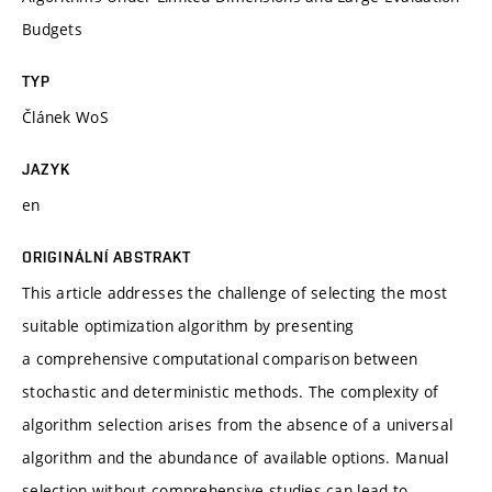
Budgets
TYP
Článek WoS
JAZYK
en
ORIGINÁLNÍ ABSTRAKT
This article addresses the challenge of selecting the most
suitable optimization algorithm by presenting
a comprehensive computational comparison between
stochastic and deterministic methods. The complexity of
algorithm selection arises from the absence of a universal
algorithm and the abundance of available options. Manual
selection without comprehensive studies can lead to