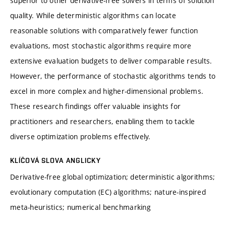
superior to other derivative-free solvers in terms of solution
quality. While deterministic algorithms can locate
reasonable solutions with comparatively fewer function
evaluations, most stochastic algorithms require more
extensive evaluation budgets to deliver comparable results.
However, the performance of stochastic algorithms tends to
excel in more complex and higher-dimensional problems.
These research findings offer valuable insights for
practitioners and researchers, enabling them to tackle
diverse optimization problems effectively.
KLÍČOVÁ SLOVA ANGLICKY
Derivative-free global optimization; deterministic algorithms;
evolutionary computation (EC) algorithms; nature-inspired
meta-heuristics; numerical benchmarking