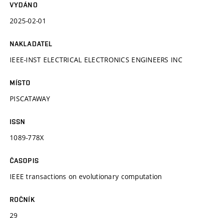
VYDÁNO
2025-02-01
NAKLADATEL
IEEE-INST ELECTRICAL ELECTRONICS ENGINEERS INC
MÍSTO
PISCATAWAY
ISSN
1089-778X
ČASOPIS
IEEE transactions on evolutionary computation
ROČNÍK
29