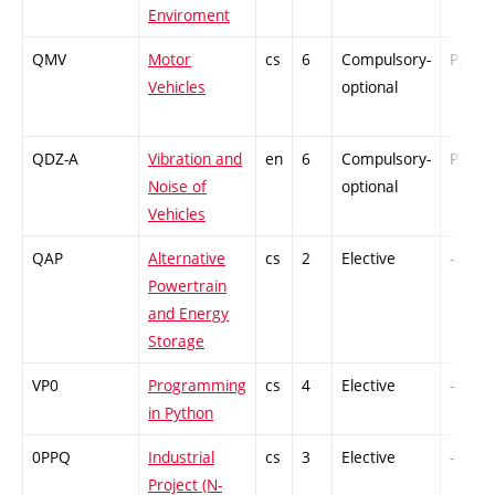
Enviroment
QMV
Motor
cs
6
Compulsory-
PZ
Vehicles
optional
QDZ-A
Vibration and
en
6
Compulsory-
PZ
Noise of
optional
Vehicles
QAP
Alternative
cs
2
Elective
-
Powertrain
and Energy
Storage
VP0
Programming
cs
4
Elective
-
in Python
0PPQ
Industrial
cs
3
Elective
-
Project (N-