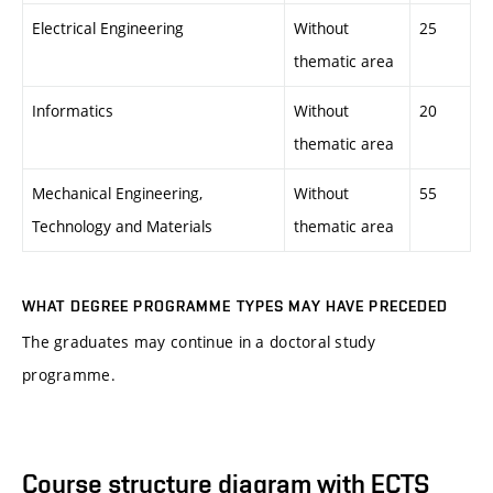
Electrical Engineering
Without
25
thematic area
Informatics
Without
20
thematic area
Mechanical Engineering,
Without
55
Technology and Materials
thematic area
WHAT DEGREE PROGRAMME TYPES MAY HAVE PRECEDED
The graduates may continue in a doctoral study
programme.
Course structure diagram with ECTS