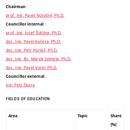
:
Chairman
prof. Ing. Pavel Novotný, Ph.D.
:
Councillor internal
prof. Ing. Josef Štětina, Ph.D.
doc. Ing. Pavel Kučera, Ph.D.
doc. Ing. Petr Porteš, Ph.D.
doc. Ing. Bc. Marek Semela, Ph.D.
doc. Ing. Pavel Vorel, Ph.D.
:
Councillor external
Ing. Petr Škara
FIELDS OF EDUCATION
Area
Topic
Share
[%]