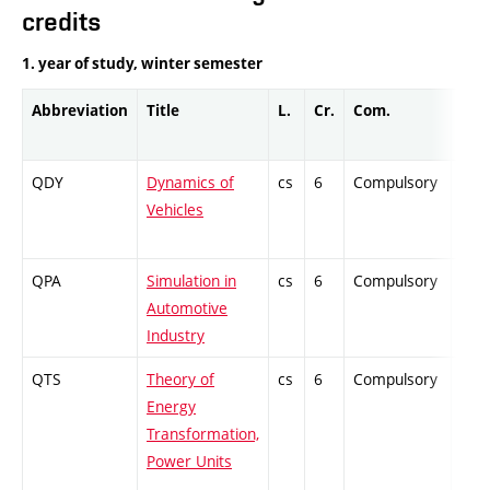
credits
1. year of study, winter semester
Abbreviation
Title
L.
Cr.
Com.
Prof
QDY
Dynamics of
cs
6
Compulsory
ZT
Vehicles
QPA
Simulation in
cs
6
Compulsory
PZ
Automotive
Industry
QTS
Theory of
cs
6
Compulsory
ZT
Energy
Transformation,
Power Units