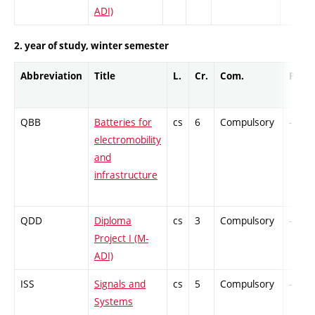
ADI)
2. year of study, winter semester
Abbreviation
Title
L.
Cr.
Com.
Prof.
QBB
Batteries for
cs
6
Compulsory
-
electromobility
and
infrastructure
QDD
Diploma
cs
3
Compulsory
-
Project I (M-
ADI)
ISS
Signals and
cs
5
Compulsory
-
Systems