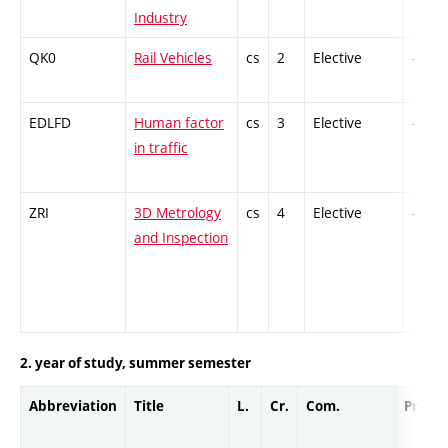
Industry
QK0
Rail Vehicles
cs
2
Elective
-
EDLFD
Human factor
cs
3
Elective
-
in traffic
ZRI
3D Metrology
cs
4
Elective
-
and Inspection
2. year of study, summer semester
Abbreviation
Title
L.
Cr.
Com.
Prof.