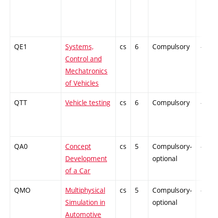
QE1
Systems,
cs
6
Compulsory
-
Control and
Mechatronics
of Vehicles
QTT
Vehicle testing
cs
6
Compulsory
-
QA0
Concept
cs
5
Compulsory-
-
Development
optional
of a Car
QMO
Multiphysical
cs
5
Compulsory-
-
Simulation in
optional
Automotive