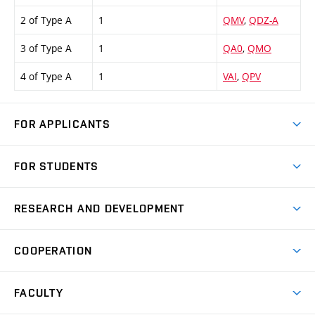
2 of Type A
1
QMV
,
QDZ-A
3 of Type A
1
QA0
,
QMO
4 of Type A
1
VAI
,
QPV
FOR APPLICANTS
Come to FME
FOR STUDENTS
Degree Studies in English
Courses
Degree Studies in Czech
RESEARCH AND DEVELOPMENT
Degree Programmes
Short-term Studies
Research and Development at Institutes
Schedule
COOPERATION
Open Days
Research Achievements
Forms and Handbooks
Industry Cooperation
Research Topics
FACULTY
Study Regulations
Partnership in R&D
Research Centres