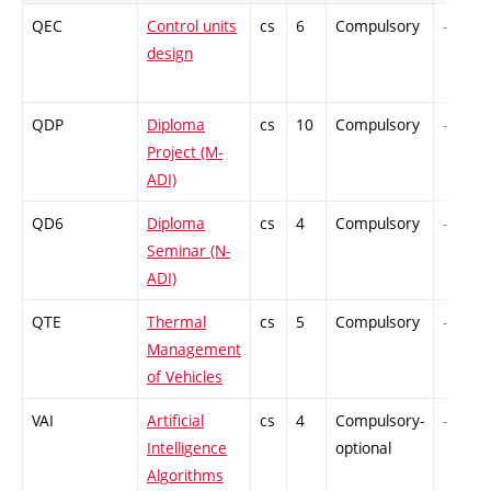
QEC
Control units
cs
6
Compulsory
-
design
QDP
Diploma
cs
10
Compulsory
-
Project (M-
ADI)
QD6
Diploma
cs
4
Compulsory
-
Seminar (N-
ADI)
QTE
Thermal
cs
5
Compulsory
-
Management
of Vehicles
VAI
Artificial
cs
4
Compulsory-
-
Intelligence
optional
Algorithms