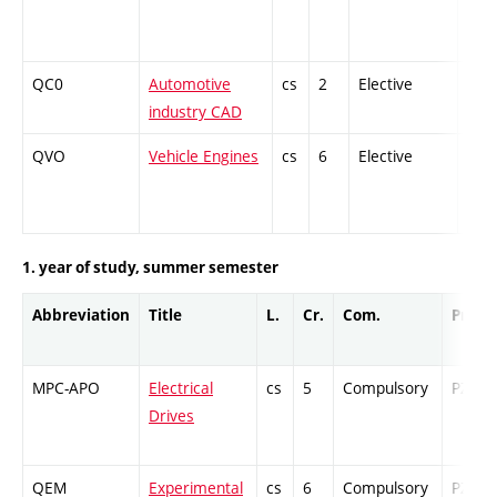
QC0
Automotive
cs
2
Elective
-
industry CAD
QVO
Vehicle Engines
cs
6
Elective
-
1. year of study, summer semester
Abbreviation
Title
L.
Cr.
Com.
Prof.
MPC-APO
Electrical
cs
5
Compulsory
PZ
Drives
QEM
Experimental
cs
6
Compulsory
PZ