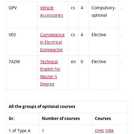
QPV
Vehicle
cs
4
Compulsory-
-
Accessories
optional
VE0
Competence
cs
4
Elective
-
in Electrical
Engineering
7AZM
Technical
en
0
Elective
-
English for
Master's
Degree
All the groups of optional courses
Gr.
Number of courses
Courses
1 of Type A
1
QHV
,
QRA