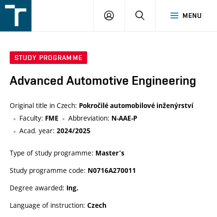
FSI
LOGIN
SEARCH
MENU
VUT
v
Brně
STUDY PROGRAMME
Advanced Automotive Engineering
Original title in Czech:
Pokročilé automobilové inženýrství
Faculty:
Abbreviation:
FME
N-AAE-P
Acad. year:
2024/2025
Type of study programme:
Master's
Study programme code:
N0716A270011
Degree awarded:
Ing.
Language of instruction:
Czech