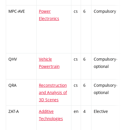
MPC-AVE
Power
cs
6
Compulsory
-
Electronics
QHV
Vehicle
cs
6
Compulsory-
PZ
Powertrain
optional
QRA
Reconstruction
cs
6
Compulsory-
PZ
and Analysis of
optional
3D Scenes
ZAT-A
Additive
en
4
Elective
-
Technologies