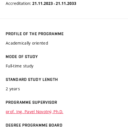
Accreditation:
21.11.2023 - 21.11.2033
PROFILE OF THE PROGRAMME
Academically oriented
MODE OF STUDY
Full-time study
STANDARD STUDY LENGTH
2 years
PROGRAMME SUPERVISOR
prof. Ing. Pavel Novotný, Ph.D.
DEGREE PROGRAMME BOARD