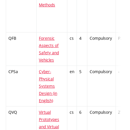
Methods
QFB
Forensic
cs
4
Compulsory
PZ
Aspects of
Safety and
Vehicles
CPSa
Cyber-
en
5
Compulsory
-
Physical
Systems
Design (in
English)
QVQ
Virtual
cs
6
Compulsory
ZT
Prototypes
and Virtual